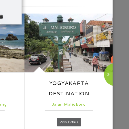
Gunung Bromo
View Details
el
n part of Surabaya, the 5-star hotel Whiz Luxe
the city's best accommodations, is well-known for