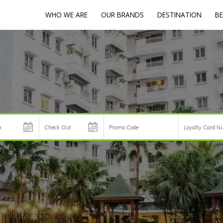
WHO WE ARE
OUR BRANDS
DESTINATION
BE