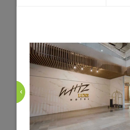
Stay connec