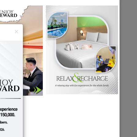
×
A
MALANG
N
DESTINATION