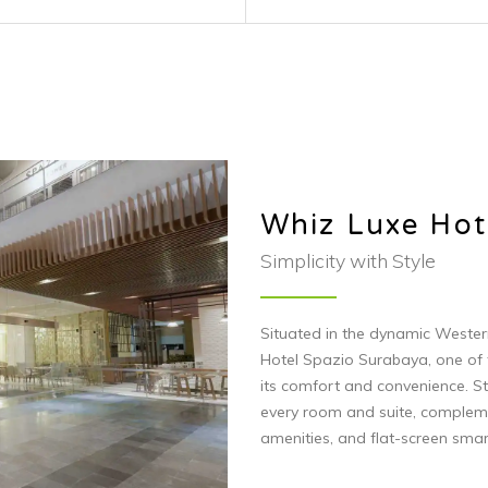
its comfort and convenience. St
every room and suite, complem
amenities, and flat-screen smar
Visit Website
ted with us