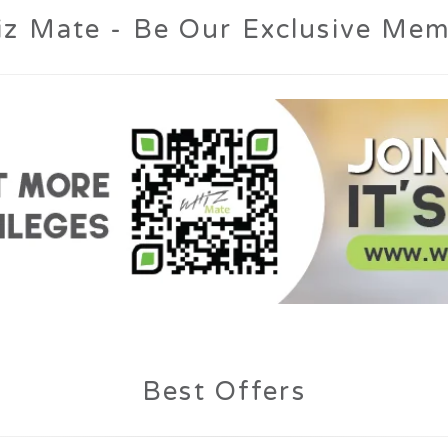
Best Offers