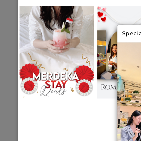
Specia
BALI
DESTINATION