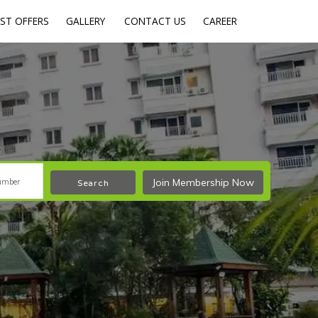
ST OFFERS
GALLERY
CONTACT US
CAREER
Join Membership Now