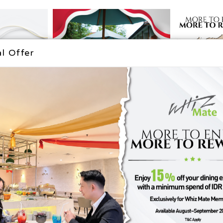
The Popular Destination
l Offer
SEMARANG
YOGYAKART
DESTINATION
DESTINATIO