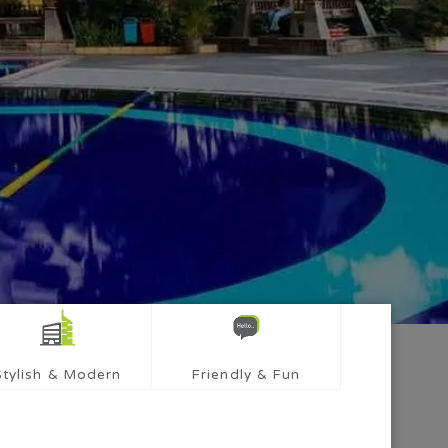
Stylish & Modern
Friendly & Fun
mber