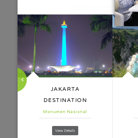
Nusa Penida
Pa
View Details