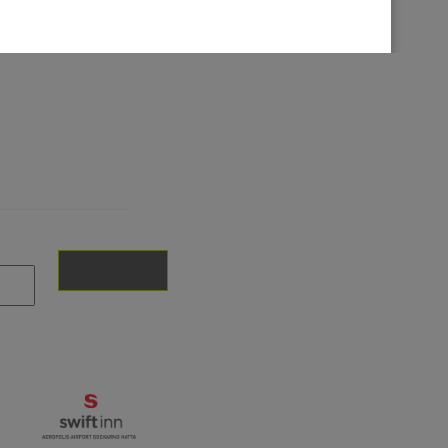
© 2026 INTIWHIZ INTERNATIONAL