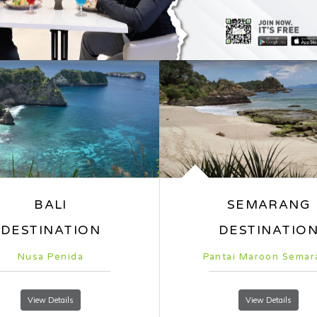
ntai Maroon Semarang
Jalan Malioboro
View Details
View Details
Whiz Luxe Hot
Simplicity with Style
Situated in the dynamic Wester
Hotel Spazio Surabaya, one of 