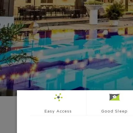
Easy Access
Good Sleep
Whi