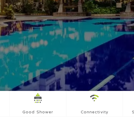
Good Shower
Connectivity
z Mate - Be Our Exclusive Me