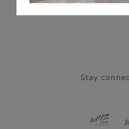
CONNECT WITH US