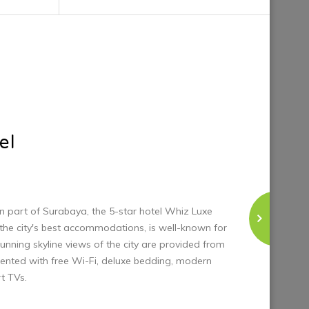
unning skyline views of the city are provided from
ented with free Wi-Fi, deluxe bedding, modern
t TVs.