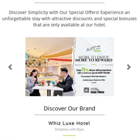
Discover Simplicity with Our Special Offers! Experience an
unforgettable stay with attractive discounts and special bonuses
that are only available at our hotel.
Previous
Nex
Discover Our Brand