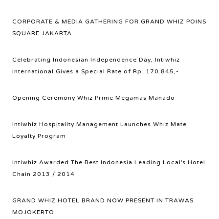
CORPORATE & MEDIA GATHERING FOR GRAND WHIZ POINS
SQUARE JAKARTA
Celebrating Indonesian Independence Day, Intiwhiz
International Gives a Special Rate of Rp. 170.845,-
Opening Ceremony Whiz Prime Megamas Manado
Intiwhiz Hospitality Management Launches Whiz Mate
Loyalty Program
Intiwhiz Awarded The Best Indonesia Leading Local's Hotel
Chain 2013 / 2014
GRAND WHIZ HOTEL BRAND NOW PRESENT IN TRAWAS
MOJOKERTO