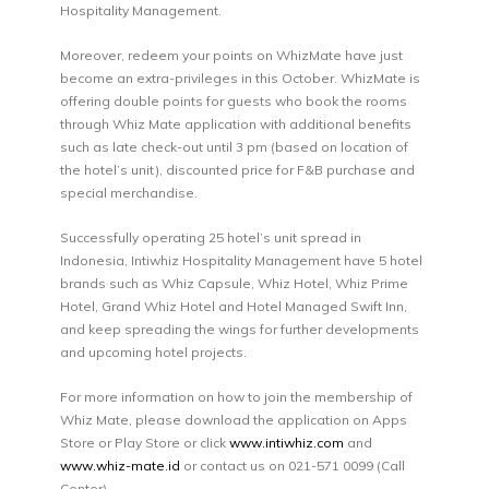
Hospitality Management.
Moreover, redeem your points on WhizMate have just
become an extra-privileges in this October. WhizMate is
offering double points for guests who book the rooms
through Whiz Mate application with additional benefits
such as late check-out until 3 pm (based on location of
the hotel’s unit), discounted price for F&B purchase and
special merchandise.
Successfully operating 25 hotel’s unit spread in
Indonesia, Intiwhiz Hospitality Management have 5 hotel
brands such as Whiz Capsule, Whiz Hotel, Whiz Prime
Hotel, Grand Whiz Hotel and Hotel Managed Swift Inn,
and keep spreading the wings for further developments
and upcoming hotel projects.
For more information on how to join the membership of
Whiz Mate, please download the application on Apps
Store or Play Store or click
www.intiwhiz.com
and
www.whiz-mate.id
or contact us on 021-571 0099 (Call
Center).