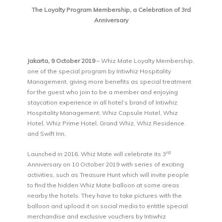
The Loyalty Program Membership, a Celebration of 3rd
Anniversary
Jakarta, 9 October 2019
– Whiz Mate Loyalty Membership,
one of the special program by Intiwhiz Hospitality
Management, giving more benefits as special treatment
for the guest who join to be a member and enjoying
staycation experience in all hotel’s brand of Intiwhiz
Hospitality Management; Whiz Capsule Hotel, Whiz
Hotel, Whiz Prime Hotel, Grand Whiz, Whiz Residence
and Swift Inn.
rd
Launched in 2016, Whiz Mate will celebrate its 3
Anniversary on 10 October 2019 with series of exciting
activities, such as Treasure Hunt which will invite people
to find the hidden Whiz Mate balloon at some areas
nearby the hotels. They have to take pictures with the
balloon and upload it on social media to entitle special
merchandise and exclusive vouchers by Intiwhiz