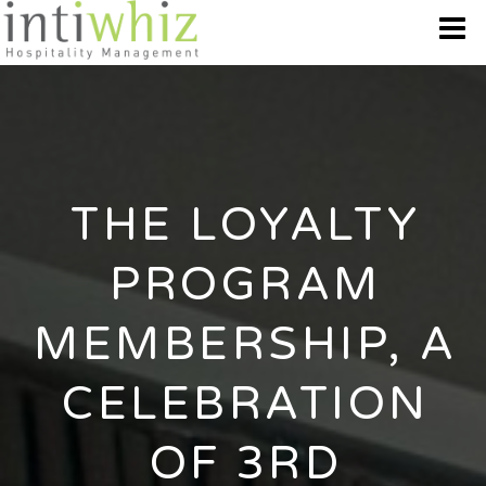
WHO WE ARE
OUR BRANDS
THE LOYALTY
DESTINATION
PROGRAM
BEST OFFERS
MEMBERSHIP, A
GALLERY
CELEBRATION
CONTACT US
OF 3RD