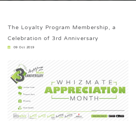
CAREER
ANNIVERSARY
The Loyalty Program Membership, a
Home
/
The Loyalty Program Membership, a Celebration of 3rd
Celebration of 3rd Anniversary
Anniversary
09 Oct 2019