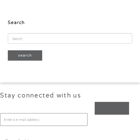
Search
Stay connected with us