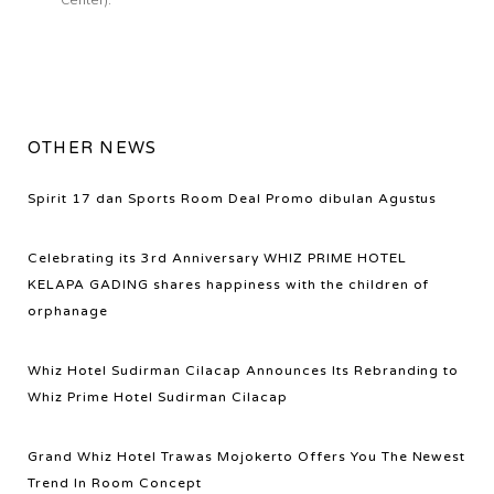
OTHER NEWS
Spirit 17 dan Sports Room Deal Promo dibulan Agustus
Celebrating its 3rd Anniversary WHIZ PRIME HOTEL
KELAPA GADING shares happiness with the children of
orphanage
Whiz Hotel Sudirman Cilacap Announces Its Rebranding to
Whiz Prime Hotel Sudirman Cilacap
Grand Whiz Hotel Trawas Mojokerto Offers You The Newest
Trend In Room Concept