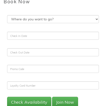
Book Now
Check Availability
Join Now