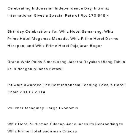
Celebrating Indonesian Independence Day, Intiwhiz
International Gives a Special Rate of Rp. 170.845,-
Birthday Celebrations for Whiz Hotel Semarang, Whiz
Prime Hotel Megamas Manado, Whiz Prime Hotel Darmo
Harapan, and Whiz Prime Hotel Pajajaran Bogor
Grand Whiz Poins Simatupang Jakarta Rayakan Ulang Tahun
ke-8 dengan Nuansa Betawi
Intiwhiz Awarded The Best Indonesia Leading Local's Hotel
Chain 2013 / 2014
Voucher Menginap Harga Ekonomis
Whiz Hotel Sudirman Cilacap Announces Its Rebranding to
Whiz Prime Hotel Sudirman Cilacap