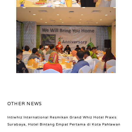
OTHER NEWS
Intiwhiz International Resmikan Grand Whiz Hotel Praxis
Surabaya, Hotel Bintang Empat Pertama di Kota Pahlawan