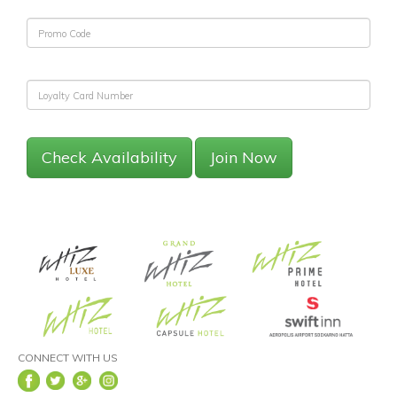
Check Availability
Join Now
CONNECT WITH US