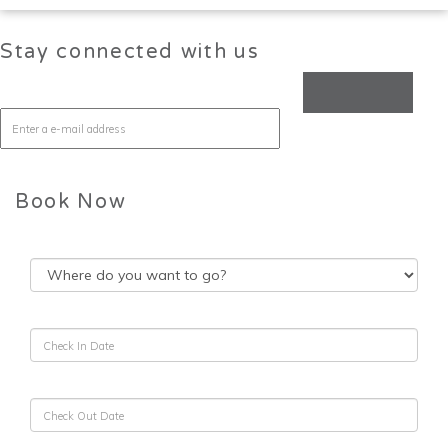
Stay connected with us
Book Now