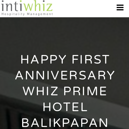
WHO WE ARE
OUR BRANDS
HAPPY FIRST
DESTINATION
ANNIVERSARY
BEST OFFERS
WHIZ PRIME
GALLERY
HOTEL
CONTACT US
BALIKPAPAN