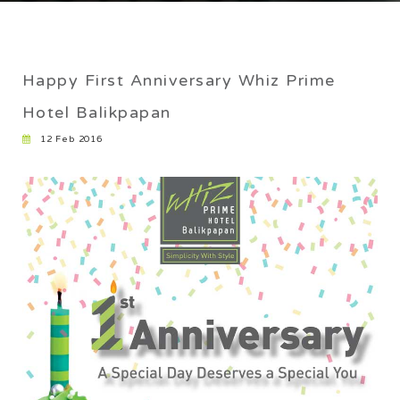
CAREER
Home
/
Happy First Anniversary Whiz Prime Hotel Balikpapan
Happy First Anniversary Whiz Prime
Hotel Balikpapan
12 Feb 2016