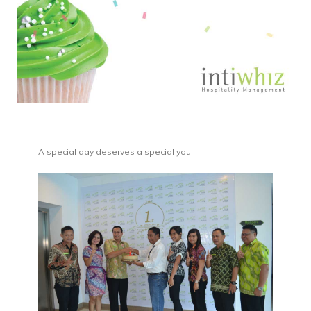
A special day deserves a special you