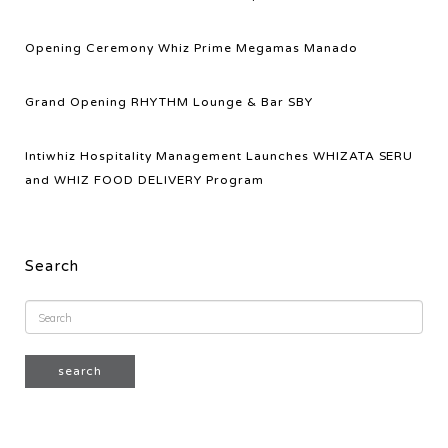
Opening Ceremony Whiz Prime Megamas Manado
Grand Opening RHYTHM Lounge & Bar SBY
Intiwhiz Hospitality Management Launches WHIZATA SERU
and WHIZ FOOD DELIVERY Program
Search