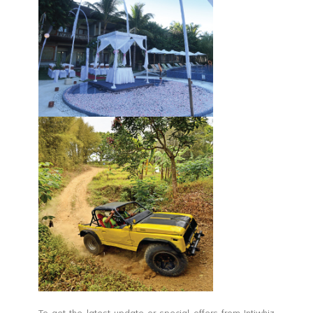
To get the latest update or special offers from Intiwhiz