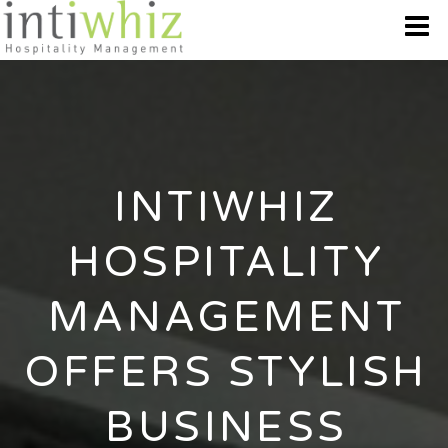
WHO WE ARE
OUR BRANDS
INTIWHIZ
DESTINATION
HOSPITALITY
BEST OFFERS
MANAGEMENT
GALLERY
OFFERS STYLISH
CONTACT US
BUSINESS