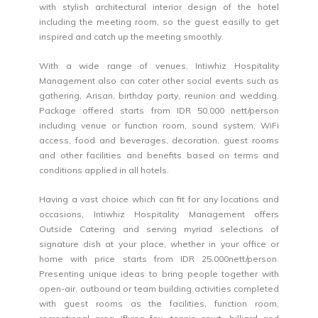
with stylish architectural interior design of the hotel
including the meeting room, so the guest easilly to get
inspired and catch up the meeting smoothly.
With a wide range of venues, Intiwhiz Hospitality
Management also can cater other social events such as
gathering, Arisan, birthday party, reunion and wedding.
Package offered starts from IDR 50.000 nett/person
including venue or function room, sound system, WiFi
access, food and beverages, decoration, guest rooms
and other facilities and benefits based on terms and
conditions applied in all hotels.
Having a vast choice which can fit for any locations and
occasions, Intiwhiz Hospitality Management offers
Outside Catering and serving myriad selections of
signature dish at your place, whether in your office or
home with price starts from IDR 25.000nett/person.
Presenting unique ideas to bring people together with
open-air, outbound or team building activities completed
with guest rooms as the facilities, function room,