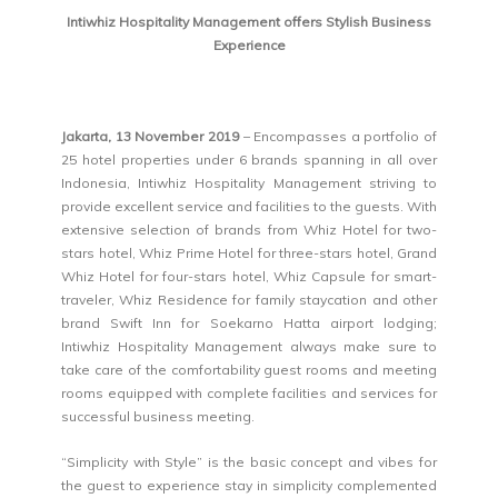
Intiwhiz Hospitality Management offers Stylish Business
Experience
Jakarta, 13 November 2019
– Encompasses a portfolio of
25 hotel properties under 6 brands spanning in all over
Indonesia, Intiwhiz Hospitality Management striving to
provide excellent service and facilities to the guests. With
extensive selection of brands from Whiz Hotel for two-
stars hotel, Whiz Prime Hotel for three-stars hotel, Grand
Whiz Hotel for four-stars hotel, Whiz Capsule for smart-
traveler, Whiz Residence for family staycation and other
brand Swift Inn for Soekarno Hatta airport lodging;
Intiwhiz Hospitality Management always make sure to
take care of the comfortability guest rooms and meeting
rooms equipped with complete facilities and services for
successful business meeting.
“Simplicity with Style” is the basic concept and vibes for
the guest to experience stay in simplicity complemented