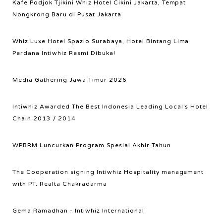
Kafe Podjok Tjikini Whiz Hotel Cikini Jakarta, Tempat
Nongkrong Baru di Pusat Jakarta
Whiz Luxe Hotel Spazio Surabaya, Hotel Bintang Lima
Perdana Intiwhiz Resmi Dibuka!
Media Gathering Jawa Timur 2026
Intiwhiz Awarded The Best Indonesia Leading Local's Hotel
Chain 2013 / 2014
WPBRM Luncurkan Program Spesial Akhir Tahun
The Cooperation signing Intiwhiz Hospitality management
with PT. Realta Chakradarma
Gema Ramadhan - Intiwhiz International