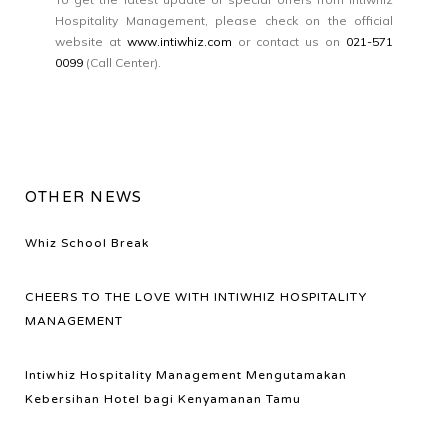
Hospitality Management, please check on the official
website at
www.intiwhiz.com
or contact us on
021-571
0099
(Call Center).
OTHER NEWS
Whiz School Break
CHEERS TO THE LOVE WITH INTIWHIZ HOSPITALITY
MANAGEMENT
Intiwhiz Hospitality Management Mengutamakan
Kebersihan Hotel bagi Kenyamanan Tamu