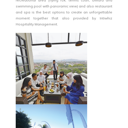
recreational area (flying fox, tennis court, billiard and
swimming pool with panoramic view) and also restaurant
and spa is the best options to create an unforgettable
moment together that also provided by Intiwhiz
Hospitality Management.