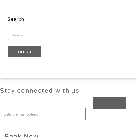
Search
Stay connected with us
Book Now