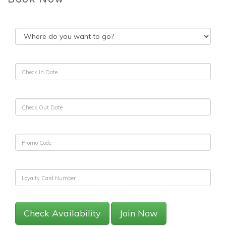
Check Availability
Join Now