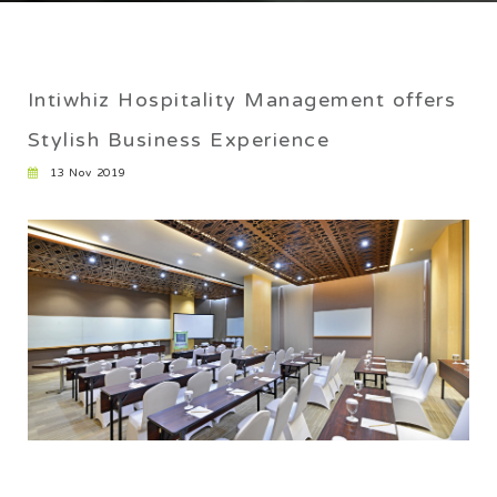
CAREER
EXPERIENCE
Intiwhiz Hospitality Management offers
Home
/
Intiwhiz Hospitality Management offers Stylish
Stylish Business Experience
Business Experience
13 Nov 2019