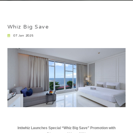
CAREER
Whiz Big Save
07 Jan 2025
Intiwhiz Launches Special “Whiz Big Save” Promotion with