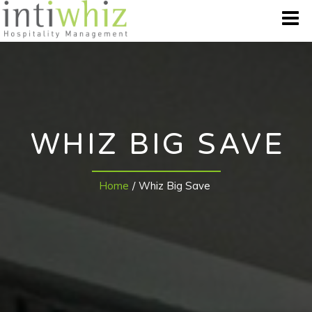
WHO WE ARE
OUR BRANDS
WHIZ BIG SAVE
DESTINATION
Home
/
Whiz Big Save
BEST OFFERS
GALLERY
CONTACT US