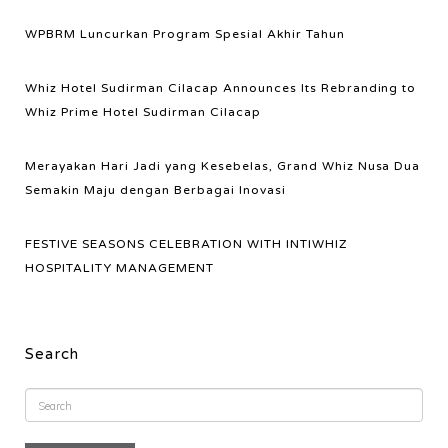
WPBRM Luncurkan Program Spesial Akhir Tahun
Whiz Hotel Sudirman Cilacap Announces Its Rebranding to
Whiz Prime Hotel Sudirman Cilacap
Merayakan Hari Jadi yang Kesebelas, Grand Whiz Nusa Dua
Semakin Maju dengan Berbagai Inovasi
FESTIVE SEASONS CELEBRATION WITH INTIWHIZ
HOSPITALITY MANAGEMENT
Search