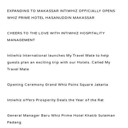
EXPANDING TO MAKASSAR INTIWHIZ OFFICIALLY OPENS
WHIZ PRIME HOTEL HASANUDDIN MAKASSAR
CHEERS TO THE LOVE WITH INTIWHIZ HOSPITALITY
MANAGEMENT
Intiwhiz International launches My Travel Mate to help
guests plan an exciting trip with our Hotels. Called My
Travel Mate
Opening Ceremony Grand Whiz Poins Square Jakarta
Intiwhiz offers Prosperity Deals the Year of the Rat
General Manager Baru Whiz Prime Hotel Khatib Sulaiman
Padang