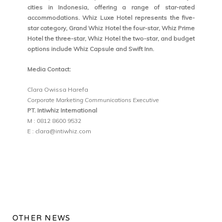
cities in Indonesia, offering a range of star-rated
accommodations. Whiz Luxe Hotel represents the five-
star category, Grand Whiz Hotel the four-star, Whiz Prime
Hotel the three-star, Whiz Hotel the two-star, and budget
options include Whiz Capsule and Swift Inn.
Media Contact:
Clara Owissa Harefa
Corporate Marketing Communications Executive
PT. Intiwhiz International
M : 0812 8600 9532
E : clara@intiwhiz.com
OTHER NEWS