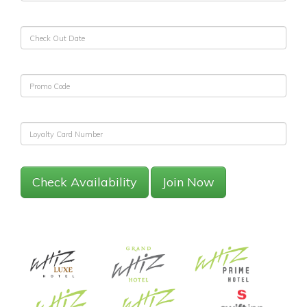
Check Availability
Join Now