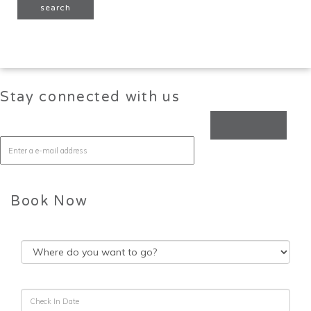
Stay connected with us
Book Now