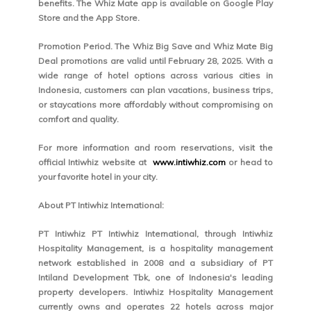
benefits. The Whiz Mate app is available on Google Play
Store and the App Store.
Promotion Period. The Whiz Big Save and Whiz Mate Big
Deal promotions are valid until February 28, 2025. With a
wide range of hotel options across various cities in
Indonesia, customers can plan vacations, business trips,
or staycations more affordably without compromising on
comfort and quality.
For more information and room reservations, visit the
official Intiwhiz website at
www.intiwhiz.com
or head to
your favorite hotel in your city.
About PT Intiwhiz International:
PT Intiwhiz PT Intiwhiz International, through Intiwhiz
Hospitality Management, is a hospitality management
network established in 2008 and a subsidiary of PT
Intiland Development Tbk, one of Indonesia's leading
property developers. Intiwhiz Hospitality Management
currently owns and operates 22 hotels across major