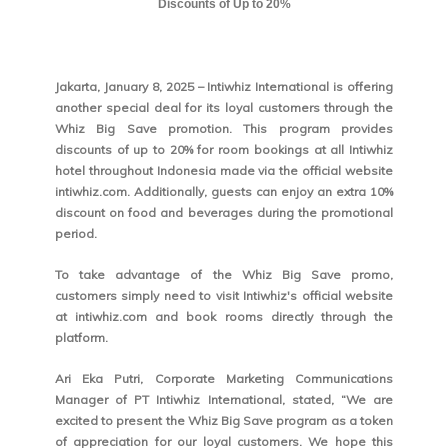
Discounts of Up to 20%
Jakarta, January 8, 2025 – Intiwhiz International is offering
another special deal for its loyal customers through the
Whiz Big Save promotion. This program provides
discounts of up to 20% for room bookings at all Intiwhiz
hotel throughout Indonesia made via the official website
intiwhiz.com. Additionally, guests can enjoy an extra 10%
discount on food and beverages during the promotional
period.
To take advantage of the Whiz Big Save promo,
customers simply need to visit Intiwhiz's official website
at intiwhiz.com and book rooms directly through the
platform.
Ari Eka Putri, Corporate Marketing Communications
Manager of PT Intiwhiz International, stated, “We are
excited to present the Whiz Big Save program as a token
of appreciation for our loyal customers. We hope this