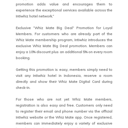
promotion adds value and encourages them to
experience the exceptional services available across the
Intiwhiz hotel network.”
Exclusive ”Whiz Mate Big Deal“ Promotion for Loyal
Members. For customers who are already part of the
Whiz Mate membership program, Intiwhiz introduces the
exclusive Whiz Mate Big Deal promotion. Members can
enjoy a 10% discount plus an additional 5% on every room
booking.
Getting this promotion is easy, members simply need to
visit any Intiwhiz hotel in Indonesia, reserve a room
directly and show their Whiz Mate Digital Card during
check-in.
For those who are not yet Whiz Mate members,
registration is also easy and free. Customers only need
to register their email and phone number via the official
Intiwhiz website or the Whiz Mate app. Once registered,
members can immediately enjoy a variety of exclusive